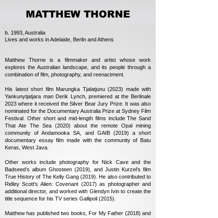
MATTHEW THORNE
b. 1993, Australia
Lives and works in Adelaide, Berlin and Athens
Matthew Thorne is a filmmaker and artist whose work
explores the Australian landscape, and its people through a
combination of film, photography, and reenactment.
His latest short film Marungka Tjalatjunu (2023) made with
Yankunytjatjara man Derik Lynch, premiered at the Berlinale
2023 where it received the Silver Bear Jury Prize. It was also
nominated for the Documentary Australia Prize at Sydney Film
Festival. Other short and mid-length films include The Sand
That Ate The Sea (2020) about the remote Opal mining
community of Andamooka SA, and GAIB (2019) a short
documentary essay film made with the community of Batu
Keras, West Java.
Other works include photography for Nick Cave and the
Badseed’s album Ghosteen (2019), and Justin Kurzel’s film
True History of The Kelly Gang (2019). He also contributed to
Ridley Scott's Alien: Covenant (2017) as photographer and
additional director, and worked with Glendyn Ivin to create the
title sequence for his TV series Gallipoli (2015).
Matthew has published two books, For My Father (2018) and