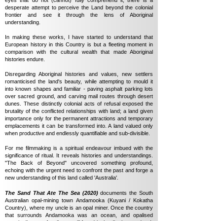
eyes that do not (cannot) fully comprehend it, there is a
desperate attempt to perceive the Land beyond the colonial
frontier and see it through the lens of Aboriginal
understanding.
In making these works, I have started to understand that
European history in this Country is but a fleeting moment in
comparison with the cultural wealth that made Aboriginal
histories endure.
Disregarding Aboriginal histories and values, new settlers
romanticised the land's beauty, while attempting to mould it
into known shapes and familiar - paving asphalt parking lots
over sacred ground, and carving mail routes through desert
dunes. These distinctly colonial acts of refusal exposed the
brutality of the conflicted relationships with land; a land given
importance only for the permanent attractions and temporary
emplacements it can be transformed into. A land valued only
when productive and endlessly quantifiable and sub-divisible.
For me filmmaking is a spiritual endeavour imbued with the
significance of ritual. It reveals histories and understandings.
"The Back of Beyond" uncovered something profound,
echoing with the urgent need to confront the past and forge a
new understanding of this land called 'Australia'.
T
he Sand That Ate The Sea (2020)
documents the South
Australian opal-mining town Andamooka (Kuyani / Kokatha
Country), where my uncle is an opal miner. Once the country
that surrounds Andamooka was an ocean, and opalised