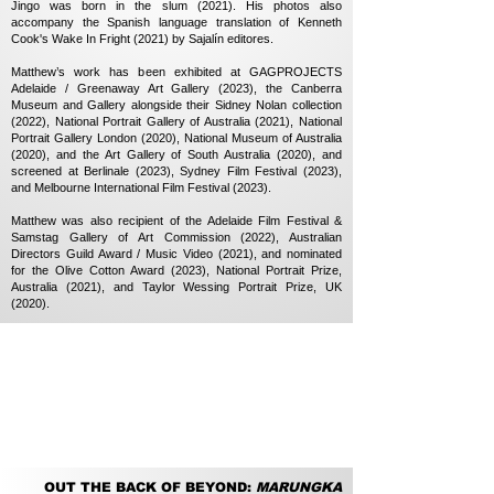
Jingo was born in the slum (2021). His photos also
accompany the Spanish language translation of Kenneth
Cook's Wake In Fright (2021) by Sajalín editores.
Matthew’s work has been exhibited at GAGPROJECTS
Adelaide / Greenaway Art Gallery (2023), the Canberra
Museum and Gallery alongside their Sidney Nolan collection
(2022), National Portrait Gallery of Australia (2021), National
Portrait Gallery London (2020), National Museum of Australia
(2020), and the Art Gallery of South Australia (2020), and
screened at Berlinale (2023), Sydney Film Festival (2023),
and Melbourne International Film Festival (2023).
Matthew was also recipient of the Adelaide Film Festival &
Samstag Gallery of Art Commission (2022), Australian
Directors Guild Award / Music Video (2021), and nominated
for the Olive Cotton Award (2023), National Portrait Prize,
Australia (2021), and Taylor Wessing Portrait Prize, UK
(2020).
OUT THE BACK OF BEYOND:
MARUNGKA