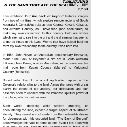
TJALATJUNU
& THE SAND THAT ATE THE SEA
/
JUNE 7 - JULY
2, 2023
T
his exhibition
Out the back of beyond
features images
from two of my films, which explore remote regions of South
Australia & Central Australia across Kaurna, Kuyani, Kokatha,
and Arremte Country, as I have tried (and often failed) to
make my own connection to this country. Both are works
which attempt to see into the grit and the dreaming that seems
to me so innate to this Land. Works that have helped begin to
form my own relationship to the country I was born into.
In 1954, John Heyer, an 'Australian' documentary filmmaker,
made "The Back of Beyond," a film set in South Australia
following Tom Kruse, a white Australian, as he traverses his
mail route from Kuyani Country (Marree) to Yarluyandi
Country (Birdsville).
Buried within this film is a still applicable mapping of the
Colonist's relationship to the land. A map that sees with great
clarity the extent of our anxiety, our dislocation, and our
essential need to connect with the immense spiritual power of
this place, which is not our own.
Such works, depicting white settlers crossing, or
encountering the land, expose a fragile aspect of 'Australian'
identity. They reveal a void made from the undeniable desire
for closeness with this occupied land. "The Back of Beyond"
acknowledges this void to some extent. Even if it is seen with