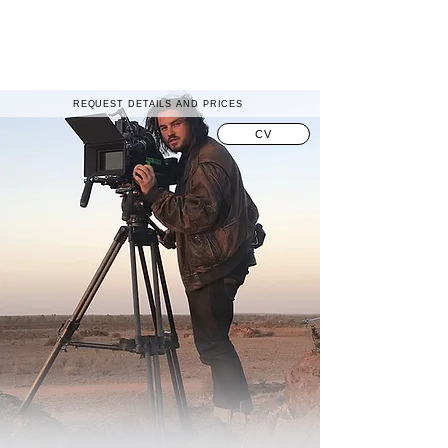
REQUEST DETAILS AND PRICES
CV