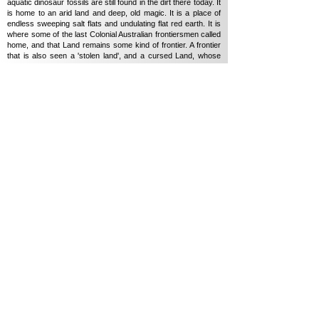
aquatic dinosaur fossils are still found in the dirt there today. It
is home to an arid land and deep, old magic. It is a place of
endless sweeping salt flats and undulating flat red earth. It is
where some of the last Colonial Australian frontiersmen called
home, and that Land remains some kind of frontier. A frontier
that is also seen a 'stolen land', and a cursed Land, whose
wound has a unique way of working on the people living on it
today.
Marungka Tjalatjunu (Dipped in Black) (2023)
follows
Yankunytjatjara-man Derik Lynch's road trip back to Country
for spiritual healing as memories from his childhood return. A
journey from the oppression he felt in his interaction with
white-city-life in 'Adelaide, back home to his remote Anangu
Community (Aputula) to perform on sacred Inma ground.
Inma is a traditional form of storytelling using the visual, verbal
and physical. It is how Anangu Tiukurpa (a story connected to
country / dreaming / myth / lore) has been passed down for
over 60,000+ years from generation to generation as I have
learnt.