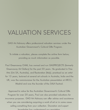
VALUATION SERVICES
GAG Art Advisory offers professional valuation services under the
Australian Government's Cultural Gifts Program.
To initiate a valuation, please complete the online form below,
providing as much information as possible.
Paul Greenaway OAM, has owned and run GAGPROJECTS (formerly
Greenaway Art Gallery) for the past 30 years. He graduated in Fine
Arts (Uni SA, Australia), and Restoration (Italy); practised as an artist
for 15 years, lectured at several art schools in Australia, India and the
UK; was the commissioner for the Australian presentation at ARCO,
Madrid and was the founder of the SALA Festival.
Approved to value for the Australian Government’s Cultural Gifts
Program for over 20 years, Paul can also provided valuations for
insurance purposes. GAG Art Advisory can offer advice and assistance
when you are considering acquiring a work of art or in some cases
selling something from your collection. Discretion and expert
knowledge has underpinned our reputation.