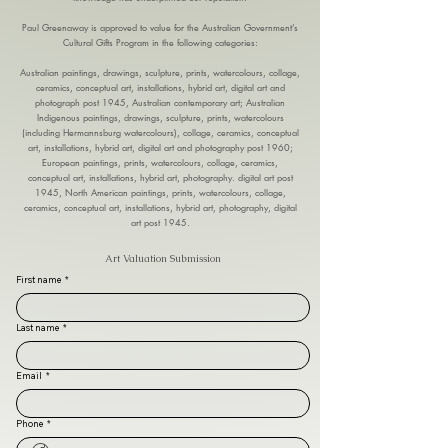
Paul Greenaway is approved to value for the Australian Government’s
Cultural Gifts Program in the following categories:
Australian paintings, drawings, sculpture, prints, watercolours, collage,
ceramics, conceptual art, installations, hybrid art, digital art and
photograph post 1945, Australian contemporary art; Australian
Indigenous paintings, drawings, sculpture, prints, watercolours
(including Hermannsburg watercolours), collage, ceramics, conceptual
art, installations, hybrid art, digital art and photography post 1960;
European paintings, prints, watercolours, collage, ceramics,
conceptual art, installations, hybrid art, photography. digital art post
1945, North American paintings, prints, watercolours, collage,
ceramics, conceptual art, installations, hybrid art, photography, digital
art post 1945.
Art Valuation Submission
First name
*
Last name
*
Email
*
Phone
*