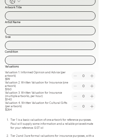
Artwork Title
Artist Name
Size
Condition
Valuations
Valuation 1: Informed Opinion and Advice (per
artwork)
$99
Valuation 2. Written Valuation for Insurance (one
artwork)
$160
Valuation 3. Written Valuation for Insurance
(multiple artworks, per hour)
$140
Valuation 4. Written Valuation for Cultural Gifts
(per artwork)
$264
Tier 1 is a basic valuation of one artwork for reference purposes. 
Paul will supply some information and a reliable price estimate 
for your reference. GST icl
Tier 2 and 3 are formal valuations for insurance purposes, with a 