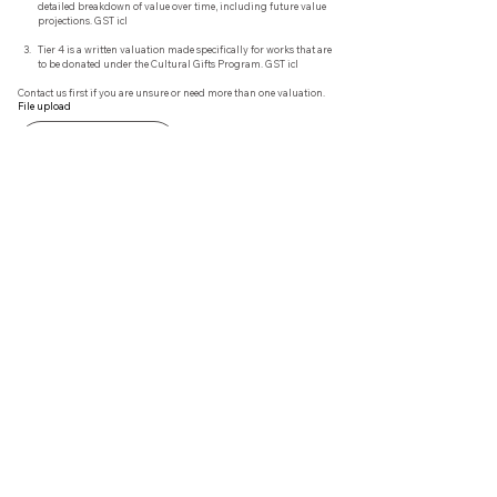
detailed breakdown of value over time, including future value 
projections. GST icl
Tier 4 is a written valuation made specifically for works that are 
to be donated under the Cultural Gifts Program. GST icl
Contact us first if you are unsure or need more than one valuation.
File upload
Upload File
Additional Information that may be relevant Eg. provenance
Submit