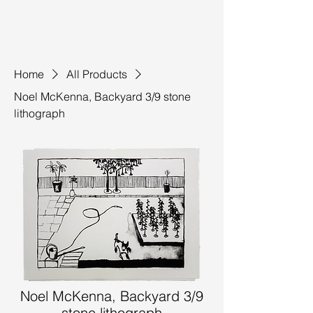
Home
All Products
Noel McKenna, Backyard 3/9 stone
lithograph
Noel McKenna, Backyard 3/9
stone lithograph