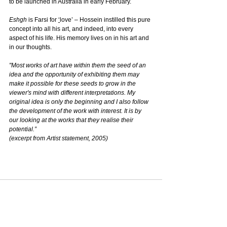
to be launched in Australia in early February.
Eshgh
 is Farsi for 
‘
love’ – Hossein instilled this pure 
concept into all his art, and indeed, into every 
aspect of his life. His memory lives on in his art and 
in our thoughts.
"Most works of art have within them the seed of an 
idea and the opportunity of exhibiting them may 
make it possible for these seeds to grow in the 
viewer's mind with different interpretations. My 
original idea is only the beginning and I also follow 
the development of the work with interest. It is by 
our looking at the works that they realise their 
potential.”
(excerpt from Artist statement, 2005)