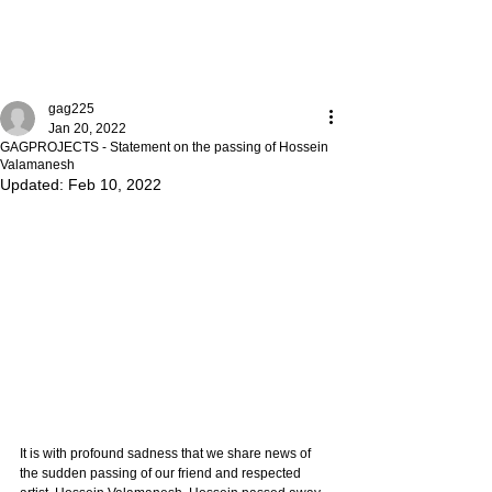
gag225
Jan 20, 2022
GAGPROJECTS - Statement on the passing of Hossein
Valamanesh
Updated:
Feb 10, 2022
It is with profound sadness that we share news of 
the sudden passing of our friend and respected 