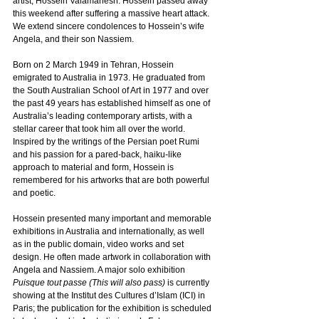
artist, Hossein Valamanesh. Hossein passed away 
this weekend after suffering a massive heart attack. 
We extend sincere condolences to Hossein’s wife 
Angela
,
 and their son Nassiem.
Born on 2 March 1949 in Tehran, Hossein 
emigrated to Australia in 1973. He graduated from 
the South Australian School of Art in 1977 and over 
the past 49 years has established himself as one of 
Australia’s leading contemporary artists, with a 
stellar career that took him all over the world. 
Inspired by the writings of the Persian poet Rumi 
and his passion for a pared-back, haiku-like 
approach to material and form, Hossein is 
remembered for his artworks that are both powerful 
and poetic.
Hossein presented many important and memorable 
exhibitions in Australia and internationally, as well 
as in the public domain, video works and set 
design. He often made artwork in collaboration with 
Angela and Nassiem. A major solo exhibition 
Puisque tout passe (This will also pass)
 is currently 
showing at the Institut des Cultures d’Islam (ICI) in 
Paris; the publication for the exhibition is scheduled 