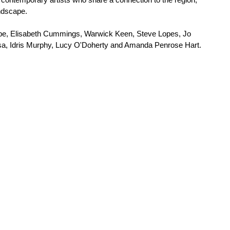
andscape.
Cape, Elisabeth Cummings, Warwick Keen, Steve Lopes, Jo 
, Idris Murphy, Lucy O'Doherty and Amanda Penrose Hart.