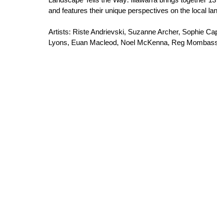
and features their unique perspectives on the local l
Artists: Riste Andrievski, Suzanne Archer, Sophie 
Lyons, Euan Macleod, Noel McKenna, Reg Mombassa