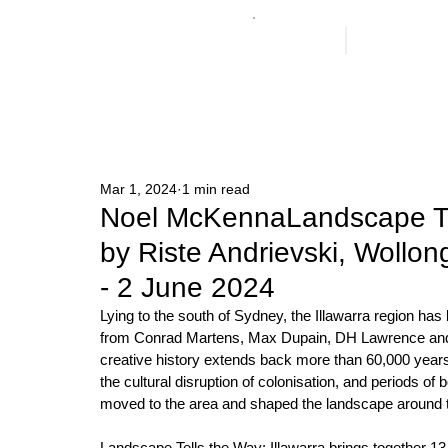
GAG
ARTISTS
Mar 1, 2024
1 min read
Noel McKennaLandscape Tel
by Riste Andrievski, Wollo
- 2 June 2024
Lying to the south of Sydney, the Illawarra region has 
from Conrad Martens, Max Dupain, DH Lawrence and C
creative history extends back more than 60,000 years
the cultural disruption of colonisation, and periods of
moved to the area and shaped the landscape around
Landscape Tells the Way: Illawarra brings together 13