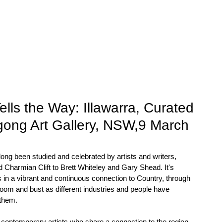
EXHIBITIONS
STOCK
VALUATIONS
NEWS
ls the Way: Illawarra, Curated
ngong Art Gallery, NSW,9 March
long been studied and celebrated by artists and writers, 
harmian Clift to Brett Whiteley and Gary Shead. It's 
 in a vibrant and continuous connection to Country, through 
 boom and bust as different industries and people have 
 them.
 contemporary artists who share a connection to the region, 