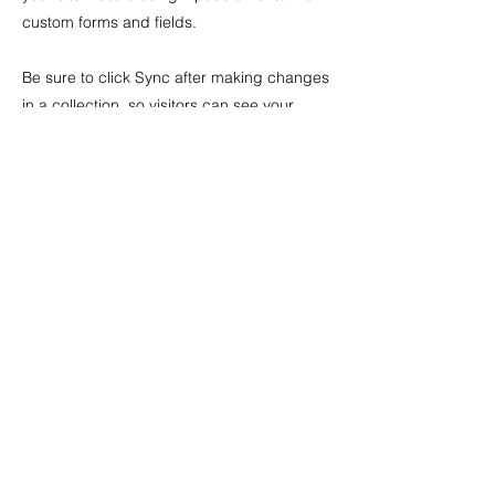
custom forms and fields.
Be sure to click Sync after making changes
in a collection, so visitors can see your
newest content on your live site. Preview
your site to check that all your elements are
displaying content from the right collection
fields.
Previous
Next
Featured Works
Valuations
Archive
Stock Room
Exhibitions
News
Artists
ADDRESS
39 Rundle Street
Kent Town
5067, Australia