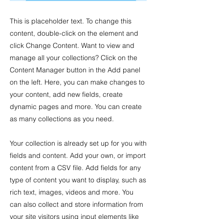
This is placeholder text. To change this
content, double-click on the element and
click Change Content. Want to view and
manage all your collections? Click on the
Content Manager button in the Add panel
on the left. Here, you can make changes to
your content, add new fields, create
dynamic pages and more. You can create
as many collections as you need.
Your collection is already set up for you with
fields and content. Add your own, or import
content from a CSV file. Add fields for any
type of content you want to display, such as
rich text, images, videos and more. You
can also collect and store information from
your site visitors using input elements like