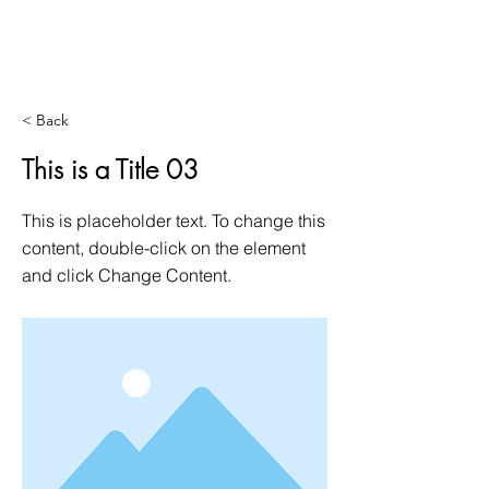
< Back
This is a Title 03
This is placeholder text. To change this
content, double-click on the element
and click Change Content.