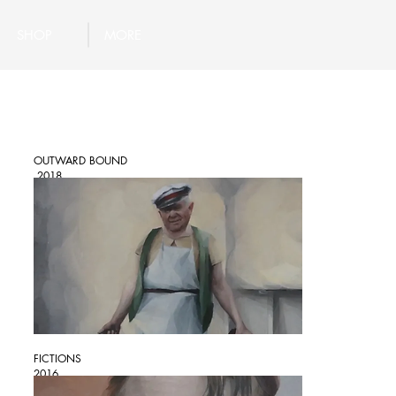
SHOP
MORE
OUTWARD BOUND
2018
FICTIONS
2016