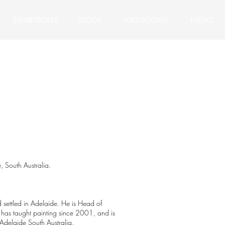
EXHIBITIONS
STOCK
VALUATIONS
NEWS
h Australia.
 settled in Adelaide. He is Head of
 has taught painting since 2001, and is
Adelaide South Australia.