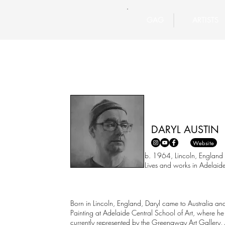
GAG
ARTISTS
DARYL AUSTIN
Website
b. 1964, Lincoln, England
Lives and works in Adelaide, Sout
Born in Lincoln, England, Daryl came to Australia and
Painting at Adelaide Central School of Art, where he
currently represented by the Greenaway Art Gallery, 