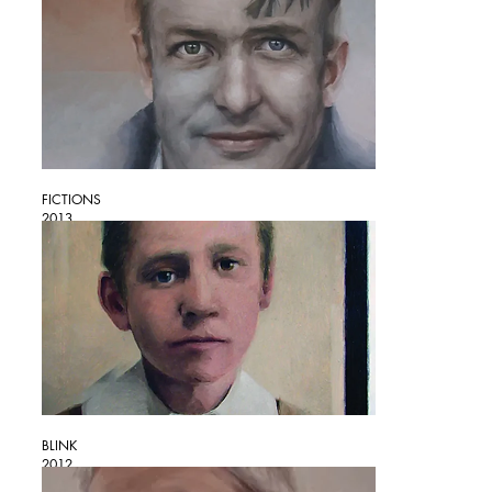
FICTIONS
2013
BLINK
2012