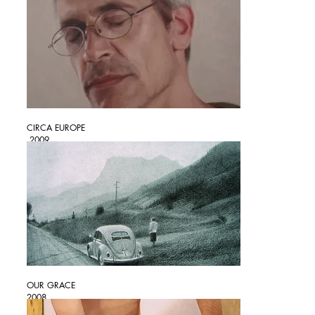
CIRCA EUROPE
2009
OUR GRACE
2008