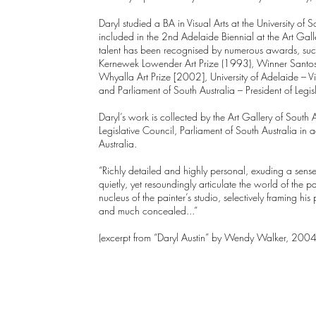
Daryl studied a BA in Visual Arts at the University o
included in the 2nd Adelaide Biennial at the Art Gall
talent has been recognised by numerous awards, su
Kernewek Lowender Art Prize (1993), Winner Santos 
Whyalla Art Prize [2002], University of Adelaide – 
and Parliament of South Australia – President of Legi
Daryl’s work is collected by the Art Gallery of South 
Legislative Council, Parliament of South Australia in a
Australia.
“Richly detailed and highly personal, exuding a sense of
quietly, yet resoundingly articulate the world of the pai
nucleus of the painter’s studio, selectively framing his p
and much concealed...”
(excerpt from “Daryl Austin” by Wendy Walker, 2004