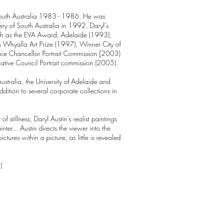
f South Australia 1983 - 1986. He was
ery of South Australia in 1992. Daryl’s
ch as the EVA Award, Adelaide (1993),
Whyalla Art Prize (1997), Winner City of
Vice Chancellor Portrait Commission [2003)
slative Council Portrait commission (2005).
Australia, the University of Adelaide and
ddition to several corporate collections in
 stillness, Daryl Austin’s realist paintings
nter... Austin directs the viewer into the
ictures within a picture, as little is revealed
)