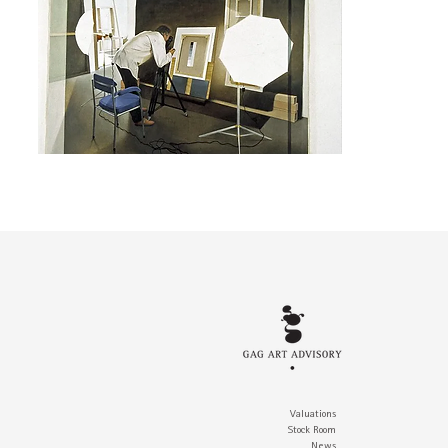
Valuations
Stock Room
News