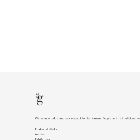
We acknowledge and pay respect to the Kaurna People as the traditional o
Featured Works
Archive
Exhibitions