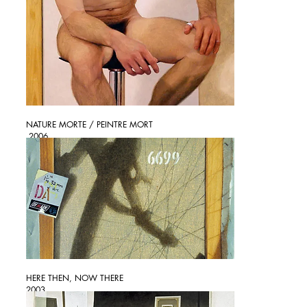
NATURE MORTE / PEINTRE MORT
2006
HERE THEN, NOW THERE
2003