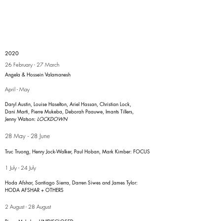
2020
26 February - 27 March
Angela & Hossein Valamanesh
April - May
Daryl Austin, Louise Haselton, Ariel Hassan, Christian Lock,
Dani Marti, Pierre Mukeba, Deborah Paauwe, Imants Tillers,
Jenny Watson:
LOCKDOWN
28 May - 28 June
Truc Truong, Henry Jock-Walker, Paul Hoban, Mark Kimber: FOCUS
1 July - 24 July
Hoda Afshar, Santiago Sierra, Darren Siwes and James Tylor:
HODA AFSHAR + OTHERS
2 August - 28 August