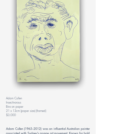
Adam Cullen
Insectivorous
Biro on paper
21 x 13cm (paper size) (framed)
$3,000
Adam Cullen (1965–2012) was an influential Australian painter
associated with Sydney’s grunge art movement. Known for bold