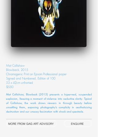
Mat Collishaw
Blowback, 2015
Chromogenic Print on Epsom Professional paper
Signed and Numbered, Edition of 100
53 x 42cm unframed
$550
Mat Collishaw, Blowback (2015) presents a hyper-real, suspended
explosion, freezing a moment of violence into seductive clarity. Typical
of Collishaw, the work draws viewers in through beauty before
unsettling them, exposing photography’s complicity in aestheticising
destruction and our uneasy fascination with shock and spectacle.
MORE FROM GAG ART ADVISORY
ENQUIRE