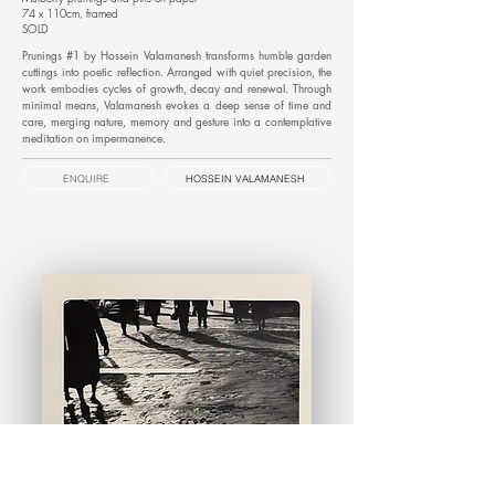
74 x 110cm, framed
SOLD
Prunings #1 by Hossein Valamanesh transforms humble garden
cuttings into poetic reflection. Arranged with quiet precision, the
work embodies cycles of growth, decay and renewal. Through
minimal means, Valamanesh evokes a deep sense of time and
care, merging nature, memory and gesture into a contemplative
meditation on impermanence.
ENQUIRE
HOSSEIN VALAMANESH