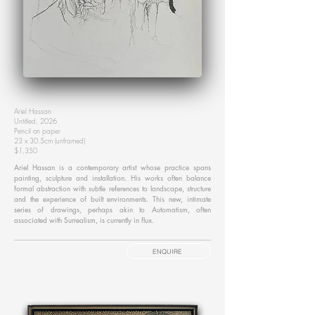
Ariel Hassan
Untitled, 2026
Pencil on paper
23 x 30.5cm (unframed)
$1,350
Ariel Hassan is a contemporary artist whose practice spans
painting, sculpture and installation. His works often balance
formal abstraction with subtle references to landscape, structure
and the experience of built environments. This new, intimate
series of drawings, perhaps akin to Automatism, often
associated with Surrealism, is currently in flux.
ENQUIRE