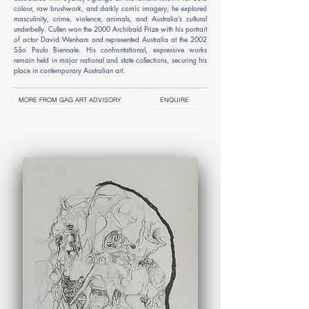
colour, raw brushwork, and darkly comic imagery, he explored
masculinity, crime, violence, animals, and Australia’s cultural
underbelly. Cullen won the 2000 Archibald Prize with his portrait
of actor David Wenham and represented Australia at the 2002
São Paulo Biennale. His confrontational, expressive works
remain held in major national and state collections, securing his
place in contemporary Australian art.
MORE FROM GAG ART ADVISORY
ENQUIRE