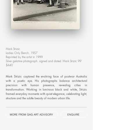
Mark Strizic
Ladies Only Bench, 1957
Reprinted by the artist in 1999
Silver gelatine photograph, signed and dated 'Mark Strizic 99'
$440
Mark Strizic captured the evolving face of postwar Australia
with a poetic eye. His photographs balance architectural
precision with human presence, revealing cities in
transformation. Working in luminous black and white, Strizic
framed everyday moments with quiet elegance, celebrating light,
structure and the subtle beauty of modern urban life.
MORE FROM GAG ART ADVISORY
ENQUIRE