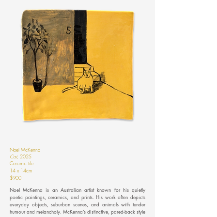
Noel McKenna
Cat
,
2025
Ceramic tile
14 x 14cm
$900
Noel McKenna is an Australian artist known for his quietly
poetic paintings, ceramics, and prints. His work often depicts
everyday objects, suburban scenes, and animals with tender
humour and melancholy. McKenna’s distinctive, pared-back style