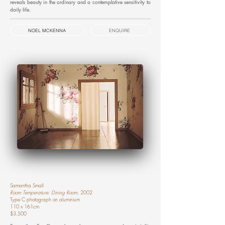
reveals beauty in the ordinary and a contemplative sensitivity to
daily life.
NOEL MCKENNA
ENQUIRE
Samantha Small
Room Temperature: Dining Room
, 2002
Type C photograph on aluminium
110 x 161cm
$3,500