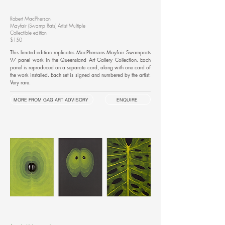
Robert MacPherson
Mayfair (Swamp Rats) Artist Multiple
Collectible edition
$150
This limited edition replicates MacPhersons Mayfair Swamprats
97 panel work in the Queensland Art Gallery Collection. Each
panel is reproduced on a separate card, along with one card of
the work installed. Each set is signed and numbered by the artist.
Very rare.
MORE FROM GAG ART ADVISORY
ENQUIRE