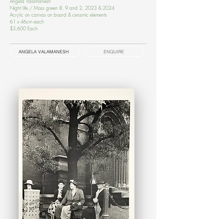
Angela Valamanesh
Night life / Moss green 8, 9 and 2, 2023 & 2024
Acrylic on canvas on board & ceramic elements
61 x 46cm each
$3,600 Each
ANGELA VALAMANESH
ENQUIRE