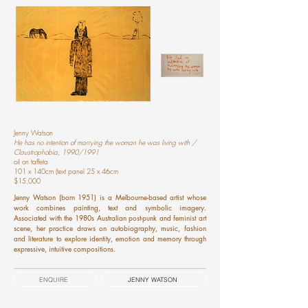
Jenny Watson
He has no intention of marrying the woman he was living with /
Claustrophobia, 1990/1991
oil on taffeta
101 x 140cm (text panel 25 x 46cm
$15,000
Jenny Watson (born 1951) is a Melbourne-based artist whose
work combines painting, text and symbolic imagery.
Associated with the 1980s Australian post-punk and feminist art
scene, her practice draws on autobiography, music, fashion
and literature to explore identity, emotion and memory through
expressive, intuitive compositions.
ENQUIRE
JENNY WATSON