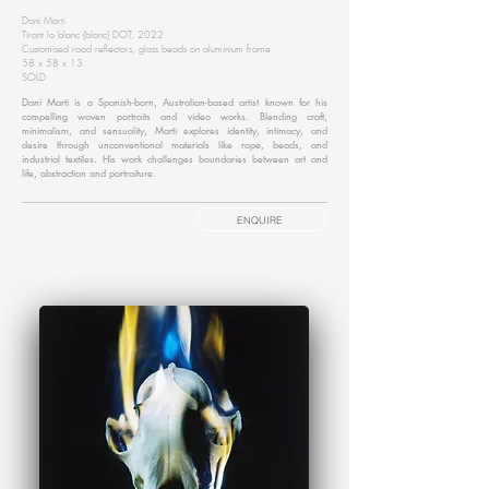
Dani Marti
Tirant lo blanc (blanc) DOT, 2022
Customised road reflectors, glass beads on aluminium frame
58 x 58 x 13
SOLD
Dani Marti is a Spanish-born, Australian-based artist known for his
compelling woven portraits and video works. Blending craft,
minimalism, and sensuality, Marti explores identity, intimacy, and
desire through unconventional materials like rope, beads, and
industrial textiles. His work challenges boundaries between art and
life, abstraction and portraiture.
ENQUIRE