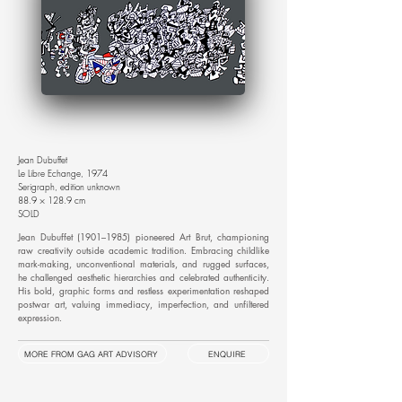
Jean Dubuffet
Le Libre Echange, 1974
Serigraph, edition unknown
88.9 × 128.9 cm
SOLD
Jean Dubuffet (1901–1985) pioneered Art Brut, championing
raw creativity outside academic tradition. Embracing childlike
mark-making, unconventional materials, and rugged surfaces,
he challenged aesthetic hierarchies and celebrated authenticity.
His bold, graphic forms and restless experimentation reshaped
postwar art, valuing immediacy, imperfection, and unfiltered
expression.
MORE FROM GAG ART ADVISORY
ENQUIRE