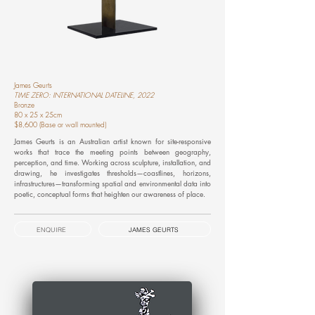
James Geurts
TIME ZERO: INTERNATIONAL DATELINE, 2022
Bronze
80 x 25 x 25cm
$8,600 (Base or wall mounted)
James Geurts is an Australian artist known for site-responsive
works that trace the meeting points between geography,
perception, and time. Working across sculpture, installation, and
drawing, he investigates thresholds—coastlines, horizons,
infrastructures—transforming spatial and environmental data into
poetic, conceptual forms that heighten our awareness of place.
ENQUIRE
JAMES GEURTS