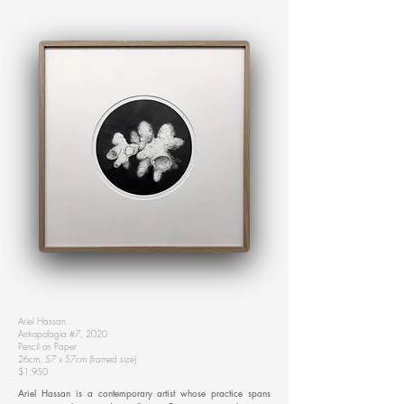
Ariel Hassan
Antropofagia #7, 2020
Pencil on Paper
26cm, 57 x 57cm (framed size)
$1,950
Ariel Hassan is a contemporary artist whose practice spans