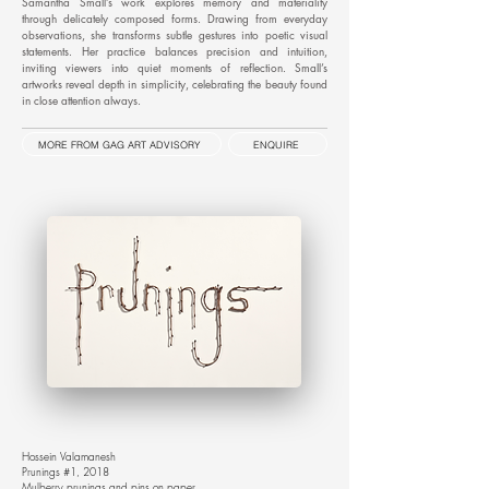
Samantha Small’s work explores memory and materiality
through delicately composed forms. Drawing from everyday
observations, she transforms subtle gestures into poetic visual
statements. Her practice balances precision and intuition,
inviting viewers into quiet moments of reflection. Small’s
artworks reveal depth in simplicity, celebrating the beauty found
in close attention always.
MORE FROM GAG ART ADVISORY
ENQUIRE
Hossein Valamanesh
Prunings #1, 2018
Mulberry prunings and pins on paper