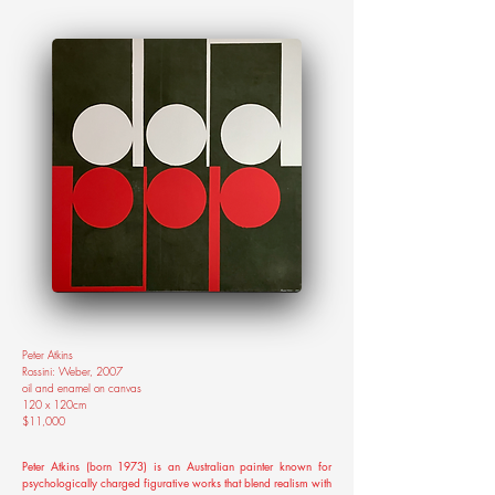
Peter Atkins
Rossini: Weber, 2007
oil and enamel on canvas
120 x 120cm
$11,000
Peter Atkins (born 1973) is an Australian painter known for
psychologically charged figurative works that blend realism with