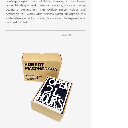
painting, sculpture and installation. Drawing on architecture,
modernist design and personal memory, Hassan creates
geometric compositions that explore space, colour and
perception. His works often balance formal abstraction with
subtle references to landscape, structure and the experience of
built environments.
ENQUIRE