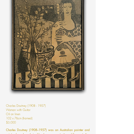
Charles Doutney
(1908 - 1957)
Woman with Guitar
Oil on linen
102 x 76cm (framed)
$3,000
Charles Doutney (1908–1957) was an Australian painter and