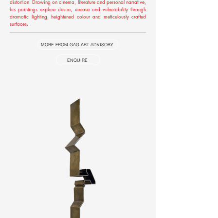
distortion. Drawing on cinema, literature and personal narrative,
his paintings explore desire, unease and vulnerability through
dramatic lighting, heightened colour and meticulously crafted
surfaces.
MORE FROM GAG ART ADVISORY
ENQUIRE