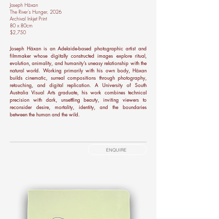
Joseph Häxan
The River's Hunger, 2026
Archival Inkjet Print
80 x 80cm
$2,750
Joseph Häxan is an Adelaide-based photographic artist and
filmmaker whose digitally constructed images explore ritual,
evolution, animality, and humanity’s uneasy relationship with the
natural world. Working primarily with his own body, Häxan
builds cinematic, surreal compositions through photography,
retouching, and digital replication. A University of South
Australia Visual Arts graduate, his work combines technical
precision with dark, unsettling beauty, inviting viewers to
reconsider desire, mortality, identity, and the boundaries
between the human and the wild.
ENQUIRE