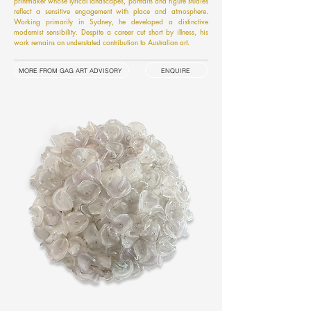
printmaker whose lyrical landscapes, portraits and figure studies
reflect a sensitive engagement with place and atmosphere.
Working primarily in Sydney, he developed a distinctive
modernist sensibility. Despite a career cut short by illness, his
work remains an understated contribution to Australian art.
MORE FROM GAG ART ADVISORY
ENQUIRE